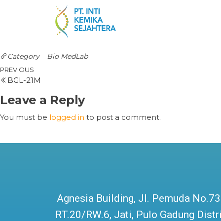
Category
Bio MedLab
PREVIOUS
BGL-21M
Leave a Reply
You must be
logged in
to post a comment.
Agnesia Building, Jl. Pemuda No.73
RT.20/RW.6, Jati, Pulo Gadung Distri