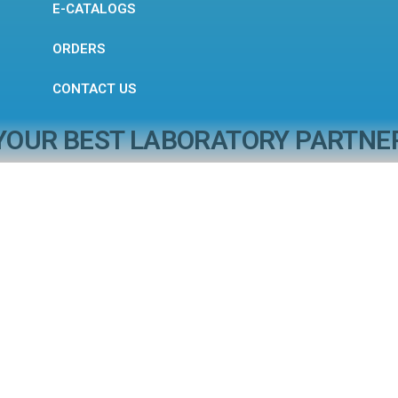
E-CATALOGS
ORDERS
CONTACT US
YOUR BEST LABORATORY PARTNE