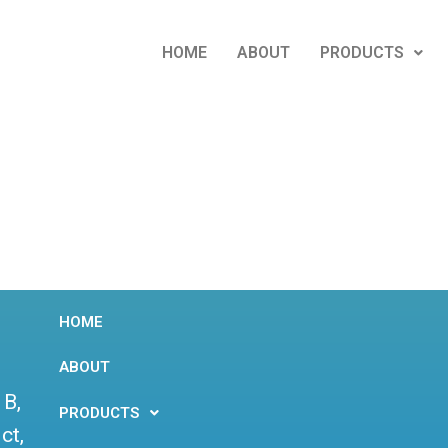
HOME
ABOUT
PRODUCTS
HOME
ABOUT
 B,
PRODUCTS
ct,