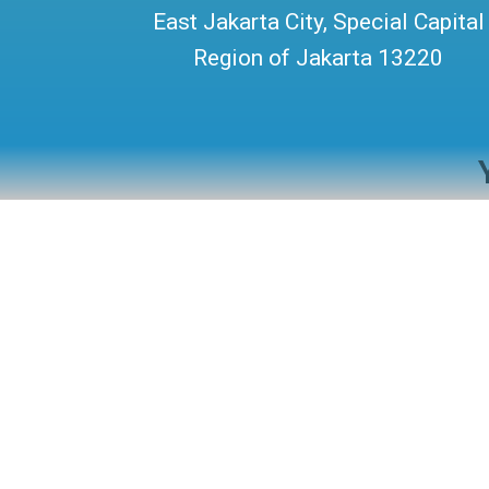
East Jakarta City, Special Capital
Region of Jakarta 13220