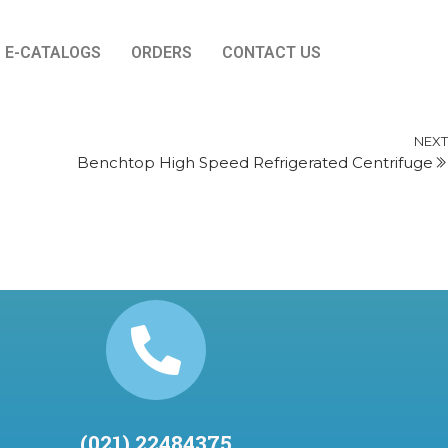
E-CATALOGS
ORDERS
CONTACT US
NEXT
Benchtop High Speed Refrigerated Centrifuge
(021) 22484375