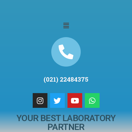
(021) 22484375
YOUR BEST LABORATORY
PARTNER