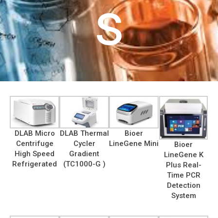
s
DLAB Micro
DLAB Thermal
Bioer
Centrifuge
Cycler
LineGene Mini
Bioer
High Speed
Gradient
LineGene K
Refrigerated
(TC1000-G )
Plus Real-
Time PCR
Detection
System