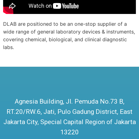
DLAB are positioned to be an one-stop supplier of a
wide range of general laboratory devices & instruments,
covering chemical, biological, and clinical diagnostic
labs.
Agnesia Building, Jl. Pemuda No.73 B,
RT.20/RW.6, Jati, Pulo Gadung District, East
Jakarta City, Special Capital Region of Jakarta
13220