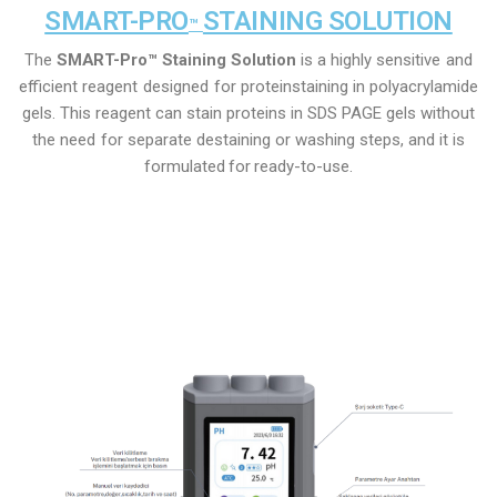
SMART-PRO
STAINING SOLUTION
™
The
SMART-Pro™ Staining Solution
is a highly
sensitive
and
efficient
reagent
designed
for
protein
staining in polyacrylamide
gels. This
reagent can
stain proteins in
SDS PAGE gels without
the need
for
separate destaining or washing steps, and it is
formulated
for
ready-to-use.