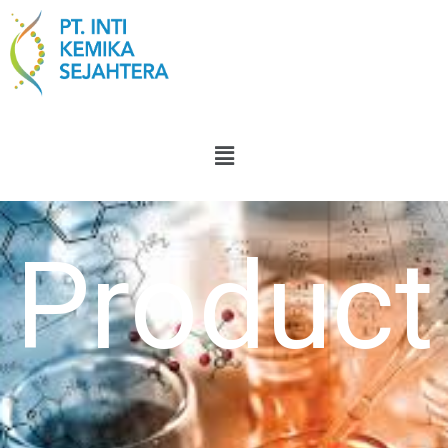
Product