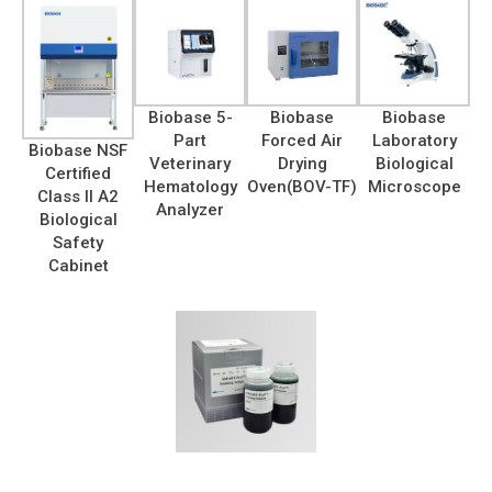
Biobase 5-
Biobase
Biobase
Part
Forced Air
Laboratory
Biobase NSF
Veterinary
Drying
Biological
Certified
Hematology
Oven(BOV-TF)
Microscope
Class II A2
Analyzer
Biological
Safety
Cabinet