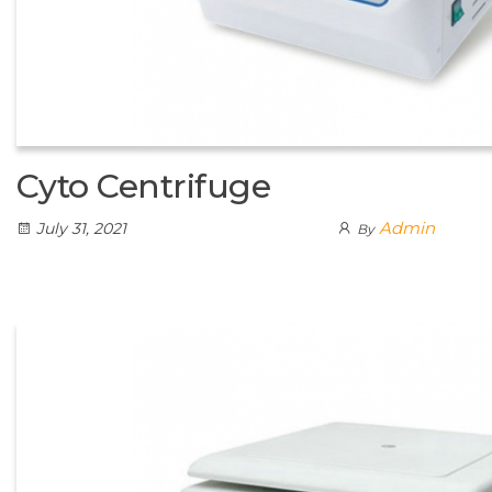
Cyto Centrifuge
Admin
July 31, 2021
By