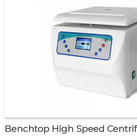
Benchtop High Speed Centri