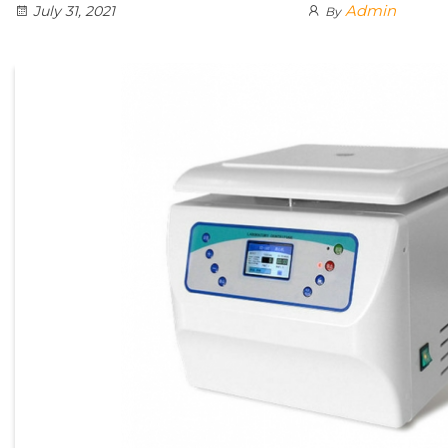
Admin
July 31, 2021
By