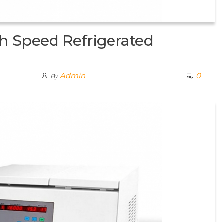
h Speed Refrigerated
Admin
0
By