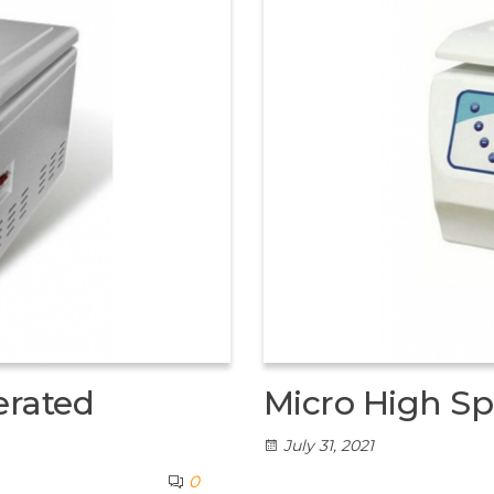
erated
Micro High Sp
July 31, 2021
0