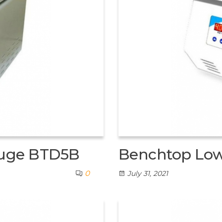
fuge BTD5B
Benchtop Low
0
July 31, 2021