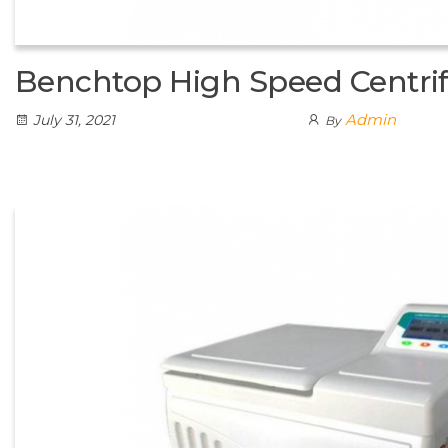
Benchtop High Speed Centri
Admin
July 31, 2021
By