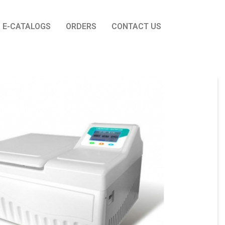
E-CATALOGS
ORDERS
CONTACT US