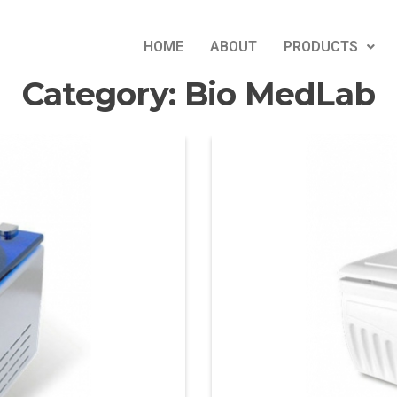
HOME
ABOUT
PRODUCTS
Category:
Bio MedLab