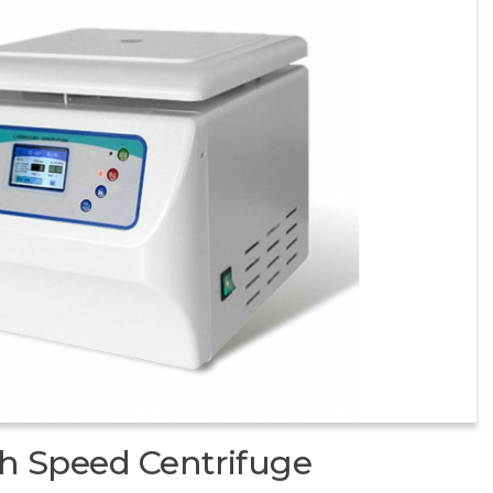
h Speed Centrifuge