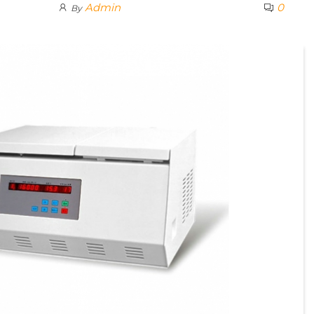
Admin
0
By