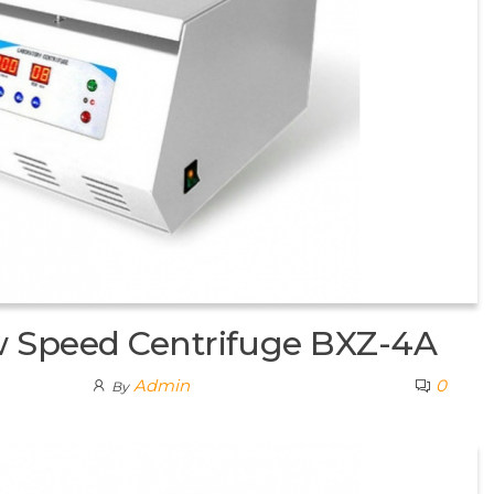
 Speed Centrifuge BXZ-4A
Admin
0
By