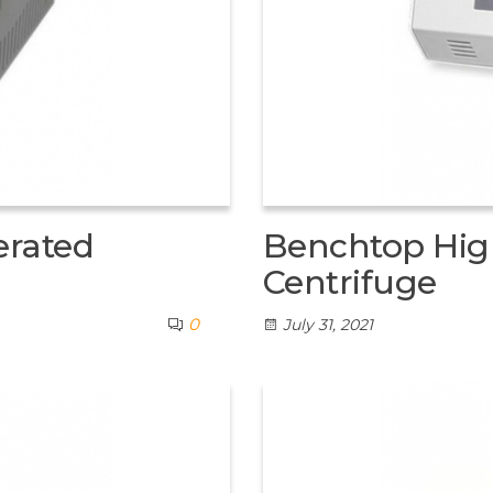
erated
Benchtop Hig
Centrifuge
0
July 31, 2021