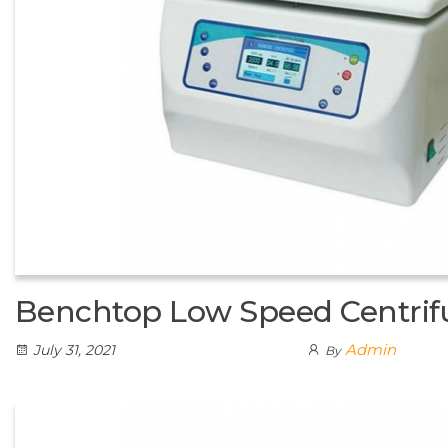
Benchtop Low Speed Centri
Admin
July 31, 2021
By