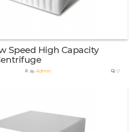
w Speed High Capacity
Centrifuge
Admin
0
By