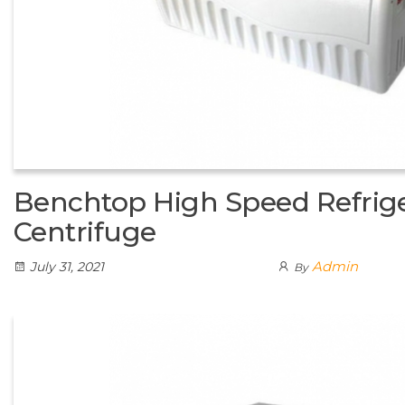
Benchtop High Speed Refrig
Centrifuge
Admin
July 31, 2021
By