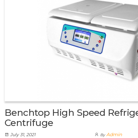
Benchtop High Speed Refrig
Centrifuge
Admin
July 31, 2021
By