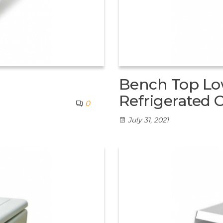
Bench Top Lo
Refrigerated 
0
July 31, 2021