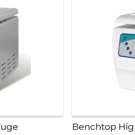
fuge
Benchtop Hig