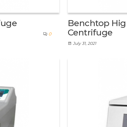
fuge
Benchtop Hig
Centrifuge
0
July 31, 2021