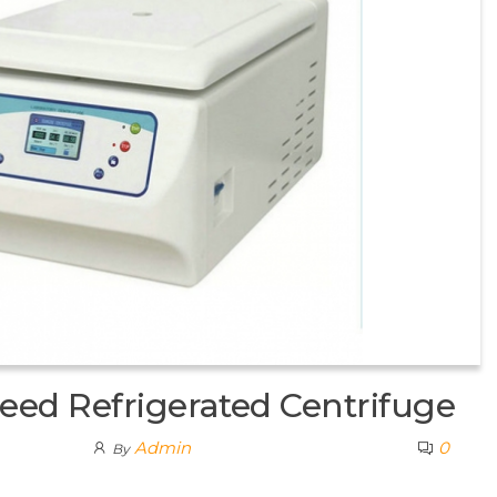
eed Refrigerated Centrifuge
Admin
0
By