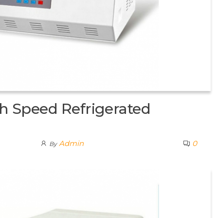
h Speed Refrigerated
Admin
0
By