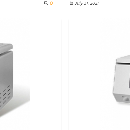
0
July 31, 2021