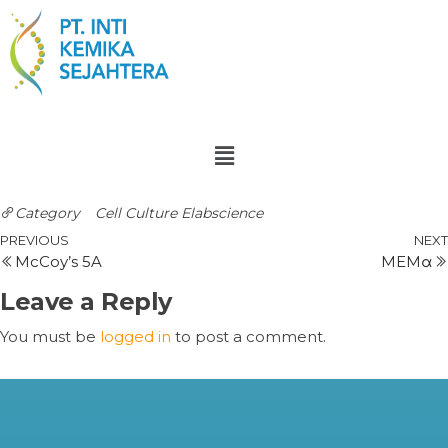
Category
Cell Culture
Elabscience
PREVIOUS
NEXT
McCoy’s 5A
MEMα
Leave a Reply
You must be
logged in
to post a comment.