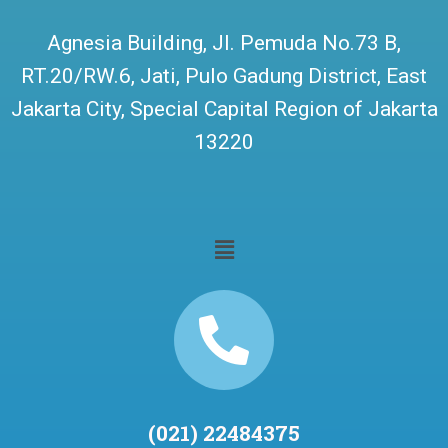
Agnesia Building, Jl. Pemuda No.73 B,
RT.20/RW.6, Jati, Pulo Gadung District, East
Jakarta City, Special Capital Region of Jakarta
13220
(021) 22484375