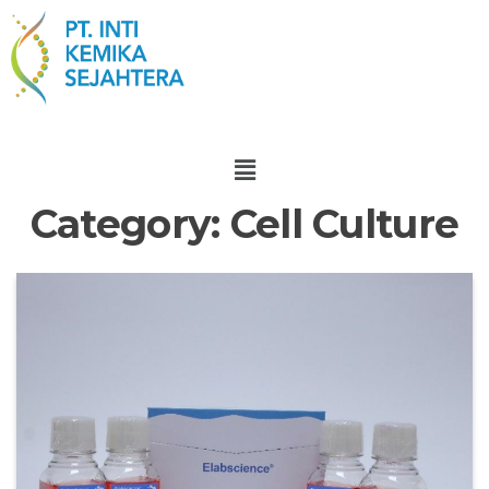
Category:
Cell Culture