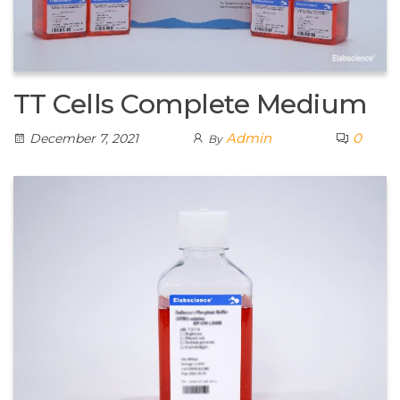
TT Cells Complete Medium
Admin
0
December 7, 2021
By