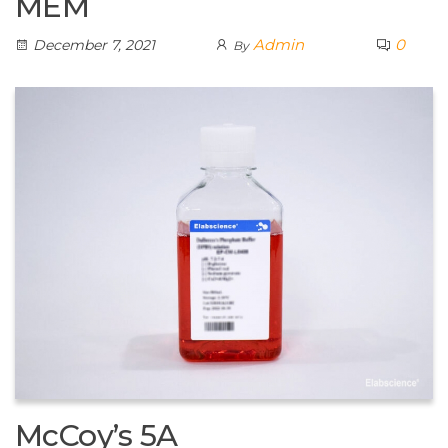
MEM
Admin
0
December 7, 2021
By
McCoy’s 5A