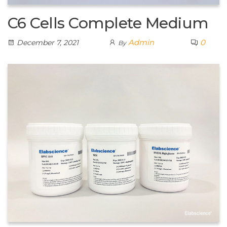
C6 Cells Complete Medium
Admin
0
December 7, 2021
By