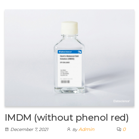
IMDM (without phenol red)
Admin
0
December 7, 2021
By