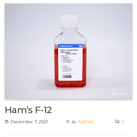
Ham’s F-12
Admin
0
December 7, 2021
By