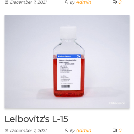
Admin
0
December 7, 2021
By
Leibovitz’s L-15
Admin
0
December 7, 2021
By