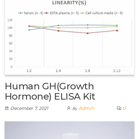
Human GH(Growth
Hormone) ELISA Kit
Admin
0
December 7, 2021
By