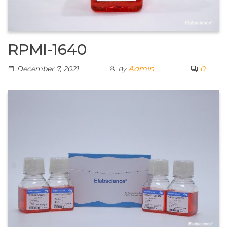
RPMI-1640
Admin
0
December 7, 2021
By