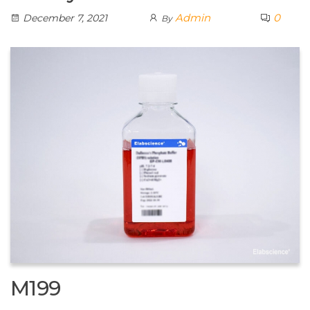
Admin
0
December 7, 2021
By
M199