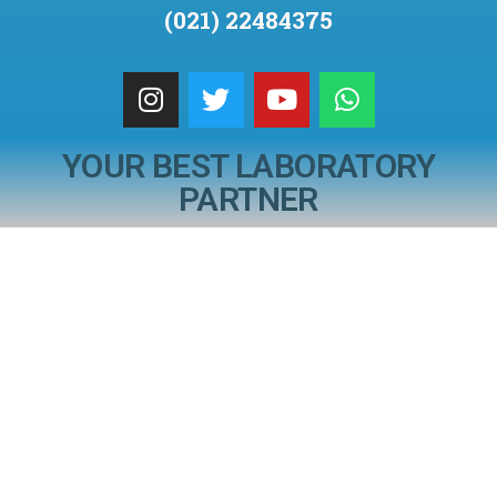
(021) 22484375
YOUR BEST LABORATORY
PARTNER