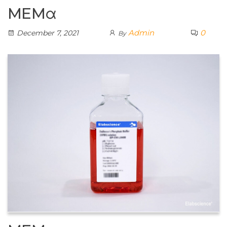
MEMα
Admin
0
December 7, 2021
By