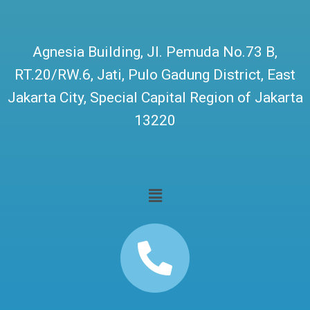
Agnesia Building, Jl. Pemuda No.73 B,
RT.20/RW.6, Jati, Pulo Gadung District, East
Jakarta City, Special Capital Region of Jakarta
13220