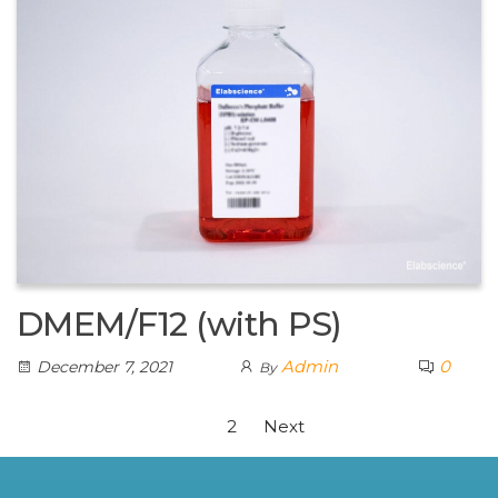
DMEM/F12 (with PS)
Admin
0
December 7, 2021
By
1
2
Next