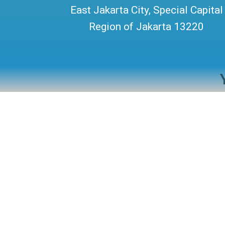
East Jakarta City, Special Capital
Region of Jakarta 13220