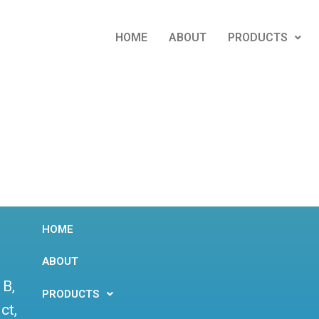
HOME
ABOUT
PRODUCTS
HOME
ABOUT
 B,
PRODUCTS
ct,