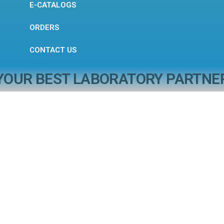
E-CATALOGS
ORDERS
CONTACT US
YOUR BEST LABORATORY PARTNE