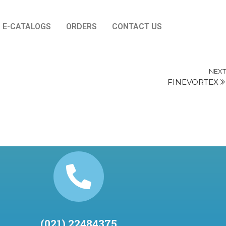
E-CATALOGS
ORDERS
CONTACT US
NEXT
FINEVORTEX
(021) 22484375