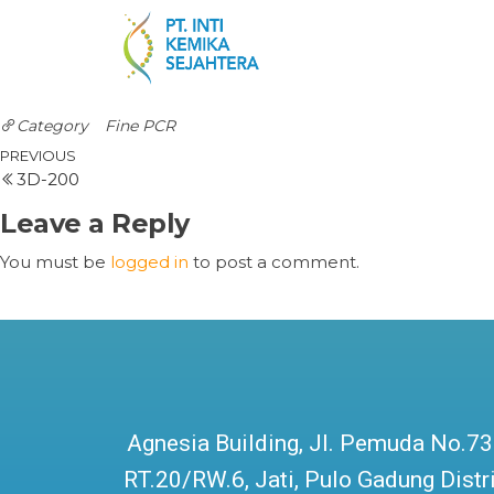
Category
Fine PCR
PREVIOUS
3D-200
Leave a Reply
You must be
logged in
to post a comment.
Agnesia Building, Jl. Pemuda No.73
RT.20/RW.6, Jati, Pulo Gadung Distri