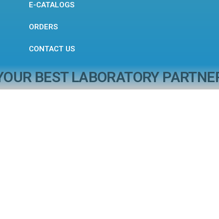
E-CATALOGS
ORDERS
CONTACT US
YOUR BEST LABORATORY PARTNE