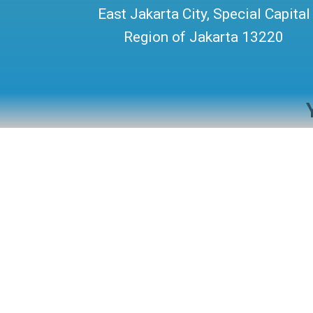
East Jakarta City, Special Capital
Region of Jakarta 13220