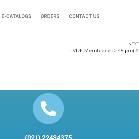
E-CATALOGS
ORDERS
CONTACT US
NEXT
PVDF Membrane (0.45 μm)
(021) 22484375