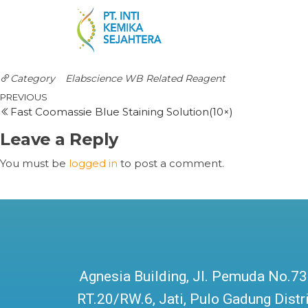
Category
Elabscience
WB Related Reagent
PREVIOUS
Fast Coomassie Blue Staining Solution(10×)
Leave a Reply
You must be
logged in
to post a comment.
Agnesia Building, Jl. Pemuda No.73
RT.20/RW.6, Jati, Pulo Gadung Distri