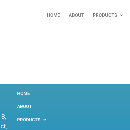
HOME
ABOUT
PRODUCTS
HOME
ABOUT
 B,
PRODUCTS
ct,