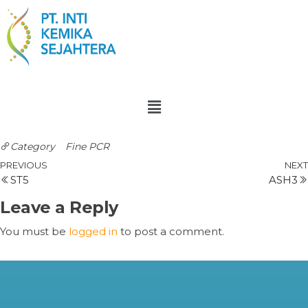
Category
Fine PCR
PREVIOUS
NEXT
ST5
ASH3
Leave a Reply
You must be
logged in
to post a comment.