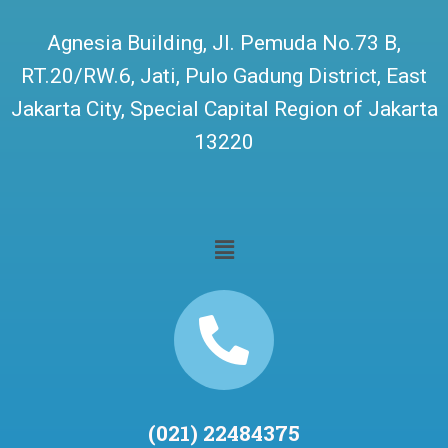
Agnesia Building, Jl. Pemuda No.73 B,
RT.20/RW.6, Jati, Pulo Gadung District, East
Jakarta City, Special Capital Region of Jakarta
13220
(021) 22484375