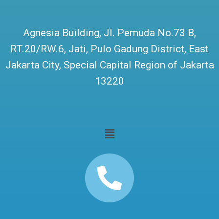
Agnesia Building, Jl. Pemuda No.73 B,
RT.20/RW.6, Jati, Pulo Gadung District, East
Jakarta City, Special Capital Region of Jakarta
13220