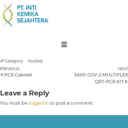
Category
YouSeq
PREVIOUS
NEXT
PCR Cabinet
SARS-COV-2 MULTIPLEX
QRT-PCR KIT
Leave a Reply
You must be
logged in
to post a comment.