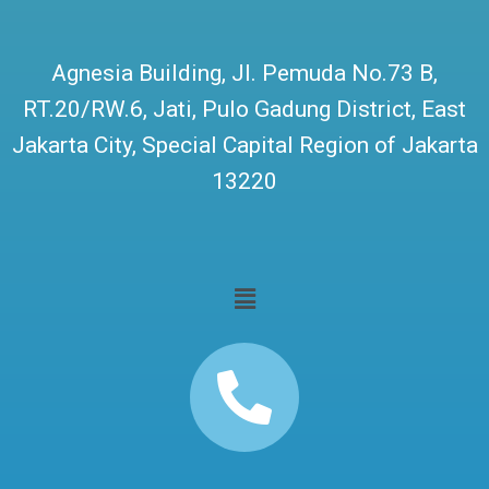
Agnesia Building, Jl. Pemuda No.73 B,
RT.20/RW.6, Jati, Pulo Gadung District, East
Jakarta City, Special Capital Region of Jakarta
13220