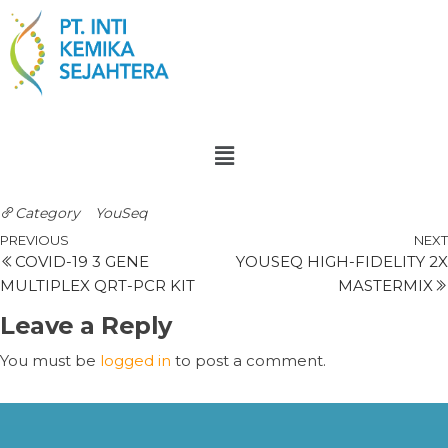
Category
YouSeq
PREVIOUS
NEXT
COVID-19 3 GENE
YOUSEQ HIGH-FIDELITY 2X
MULTIPLEX QRT-PCR KIT
MASTERMIX
Leave a Reply
You must be
logged in
to post a comment.