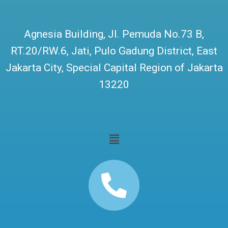
Agnesia Building, Jl. Pemuda No.73 B,
RT.20/RW.6, Jati, Pulo Gadung District, East
Jakarta City, Special Capital Region of Jakarta
13220