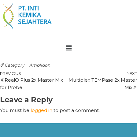
Category
Ampliqon
PREVIOUS
NEXT
RealQ Plus 2x Master Mix
Multiplex TEMPase 2x Master
for Probe
Mix
Leave a Reply
You must be
logged in
to post a comment.