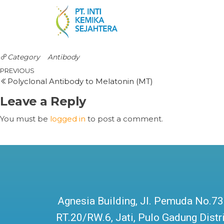
Category
Antibody
PREVIOUS
Polyclonal Antibody to Melatonin (MT)
Leave a Reply
You must be
logged in
to post a comment.
Agnesia Building, Jl. Pemuda No.73
RT.20/RW.6, Jati, Pulo Gadung Distri