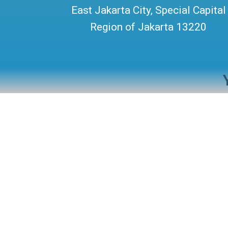
East Jakarta City, Special Capital
Region of Jakarta 13220