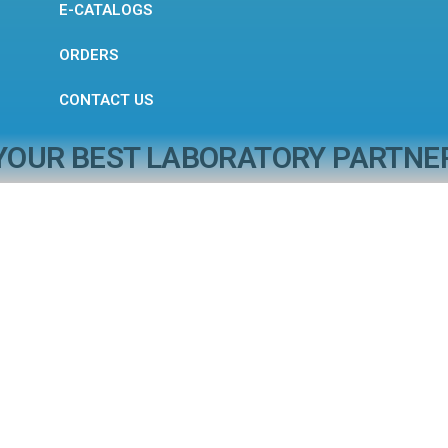
E-CATALOGS
ORDERS
CONTACT US
YOUR BEST LABORATORY PARTNE