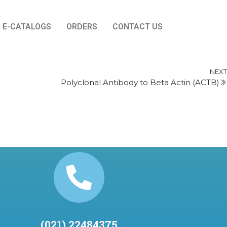
E-CATALOGS
ORDERS
CONTACT US
NEXT
Polyclonal Antibody to Beta Actin (ACTB)
(021) 22484375