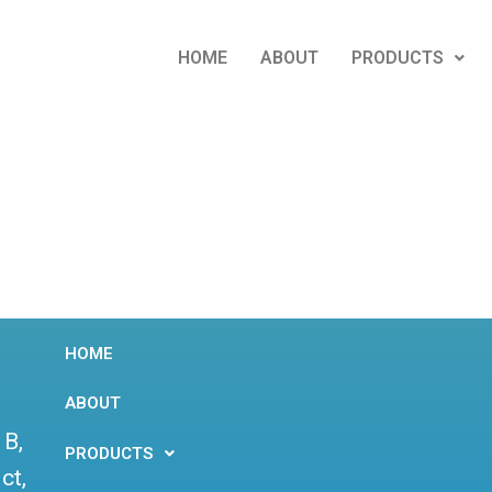
HOME
ABOUT
PRODUCTS
HOME
ABOUT
 B,
PRODUCTS
ct,