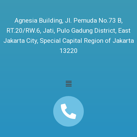
Agnesia Building, Jl. Pemuda No.73 B,
RT.20/RW.6, Jati, Pulo Gadung District, East
Jakarta City, Special Capital Region of Jakarta
13220