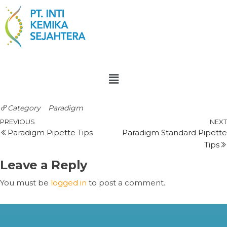
Category
Paradigm
PREVIOUS
NEXT
Paradigm Pipette Tips
Paradigm Standard Pipette
Tips
Leave a Reply
You must be
logged in
to post a comment.