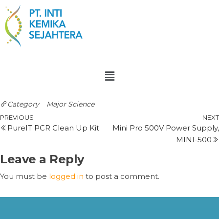
Category
Major Science
PREVIOUS
NEXT
PureIT PCR Clean Up Kit
Mini Pro 500V Power Supply,
MINI-500
Leave a Reply
You must be
logged in
to post a comment.