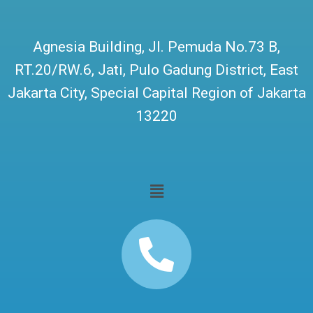
Agnesia Building, Jl. Pemuda No.73 B,
RT.20/RW.6, Jati, Pulo Gadung District, East
Jakarta City, Special Capital Region of Jakarta
13220