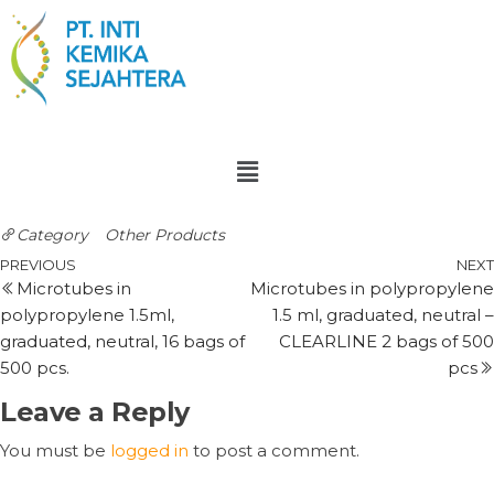
Category
Other Products
PREVIOUS
NEXT
Microtubes in
Microtubes in polypropylene
polypropylene 1.5ml,
1.5 ml, graduated, neutral –
graduated, neutral, 16 bags of
CLEARLINE 2 bags of 500
500 pcs.
pcs
Leave a Reply
You must be
logged in
to post a comment.