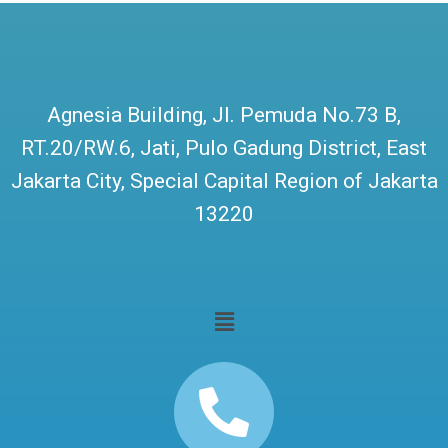
Agnesia Building, Jl. Pemuda No.73 B,
RT.20/RW.6, Jati, Pulo Gadung District, East
Jakarta City, Special Capital Region of Jakarta
13220