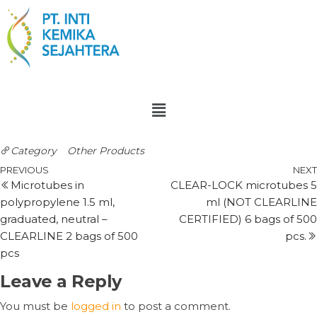
Category
Other Products
PREVIOUS
NEXT
Microtubes in
CLEAR-LOCK microtubes 5
polypropylene 1.5 ml,
ml (NOT CLEARLINE
graduated, neutral –
CERTIFIED) 6 bags of 500
CLEARLINE 2 bags of 500
pcs.
pcs
Leave a Reply
You must be
logged in
to post a comment.