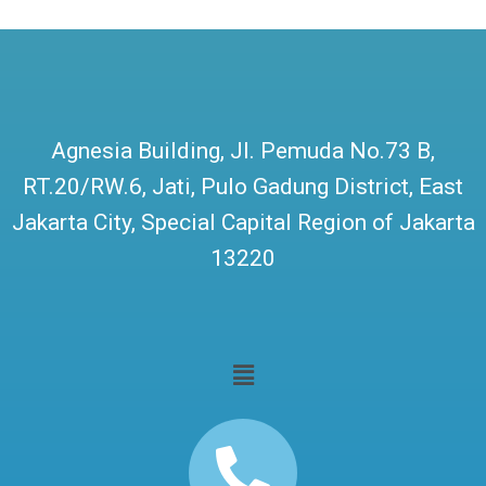
Agnesia Building, Jl. Pemuda No.73 B,
RT.20/RW.6, Jati, Pulo Gadung District, East
Jakarta City, Special Capital Region of Jakarta
13220