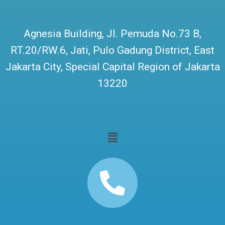
Agnesia Building, Jl. Pemuda No.73 B,
RT.20/RW.6, Jati, Pulo Gadung District, East
Jakarta City, Special Capital Region of Jakarta
13220