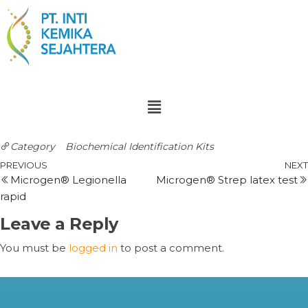
Category
Biochemical Identification Kits
PREVIOUS
NEXT
Microgen® Legionella
Microgen® Strep latex test
rapid
Leave a Reply
You must be
logged in
to post a comment.