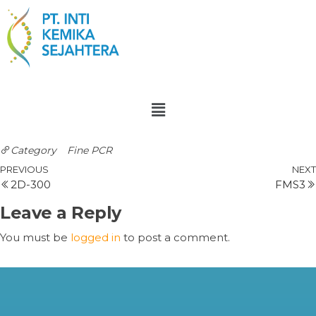
Category
Fine PCR
PREVIOUS
NEXT
2D-300
FMS3
Leave a Reply
You must be
logged in
to post a comment.