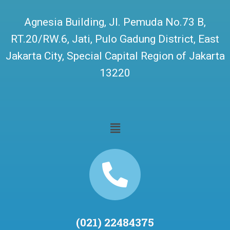
Agnesia Building, Jl. Pemuda No.73 B,
RT.20/RW.6, Jati, Pulo Gadung District, East
Jakarta City, Special Capital Region of Jakarta
13220
(021) 22484375