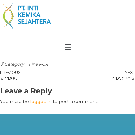
Category
Fine PCR
PREVIOUS
NEXT
CR95
CR2030
Leave a Reply
You must be
logged in
to post a comment.