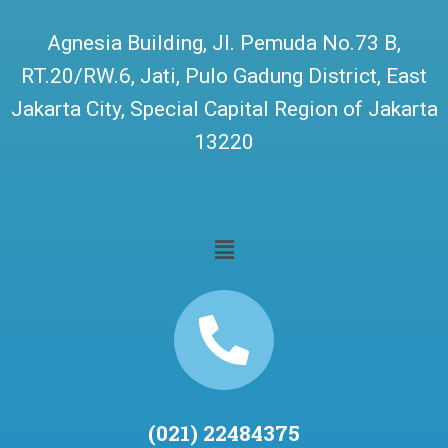
Agnesia Building, Jl. Pemuda No.73 B,
RT.20/RW.6, Jati, Pulo Gadung District, East
Jakarta City, Special Capital Region of Jakarta
13220
(021) 22484375