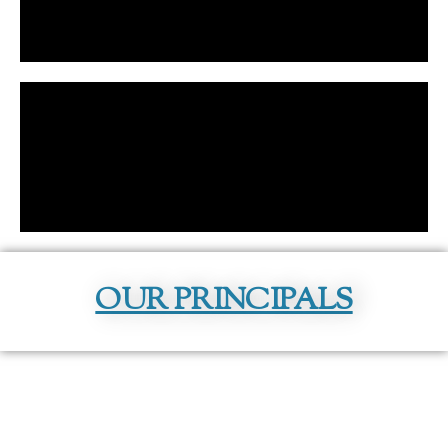
OUR PRINCIPALS