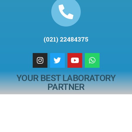
(021) 22484375
YOUR BEST LABORATORY
PARTNER