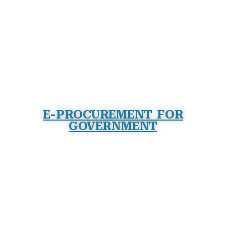
E-PROCUREMENT FOR
GOVERNMENT