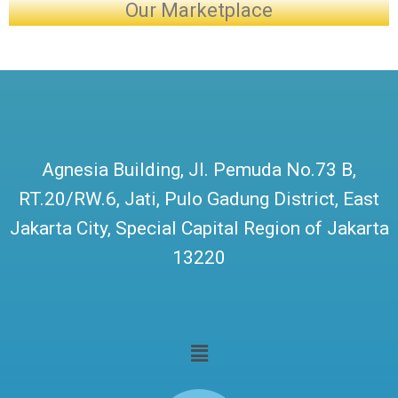
Our Marketplace
Agnesia Building, Jl. Pemuda No.73 B,
RT.20/RW.6, Jati, Pulo Gadung District, East
Jakarta City, Special Capital Region of Jakarta
13220