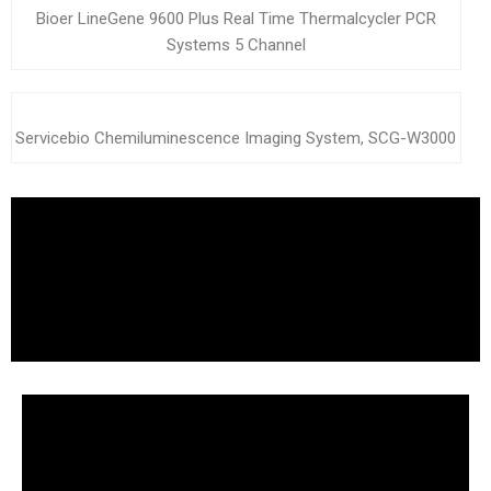
Bioer LineGene 9600 Plus Real Time Thermalcycler PCR
Systems 5 Channel
Servicebio Chemiluminescence Imaging System, SCG-W3000