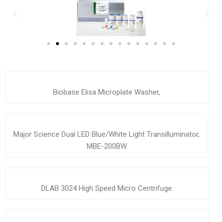
Biobase Elisa Microplate Washer,
Major Science Dual LED Blue/White Light Transilluminator,
MBE-200BW
DLAB 3024 High Speed Micro Centrifuge