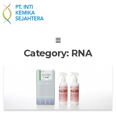
Category:
RNA