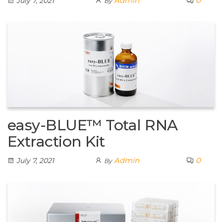
Admin
0
July 7, 2021
By
easy-BLUE™ Total RNA
Extraction Kit
Admin
0
July 7, 2021
By