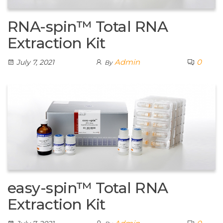
RNA-spin™ Total RNA
Extraction Kit
Admin
0
July 7, 2021
By
easy-spin™ Total RNA
Extraction Kit