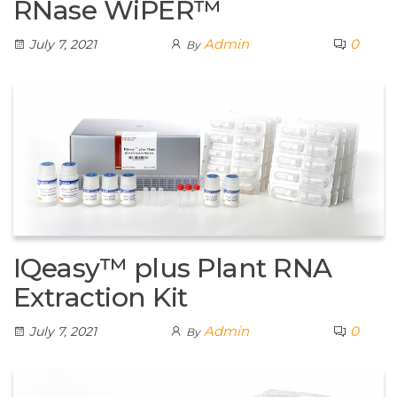
RNase WiPER™
Admin
0
July 7, 2021
By
IQeasy™ plus Plant RNA
Extraction Kit
Admin
0
July 7, 2021
By