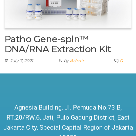
Patho Gene-spin™
DNA/RNA Extraction Kit
Admin
0
July 7, 2021
By
Agnesia Building, Jl. Pemuda No.73 B,
RT.20/RW.6, Jati, Pulo Gadung District, East
Jakarta City, Special Capital Region of Jakarta