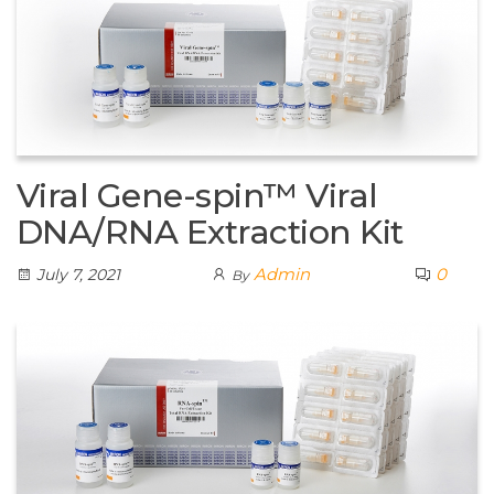
Viral Gene-spin™ Viral
DNA/RNA Extraction Kit
Admin
0
July 7, 2021
By