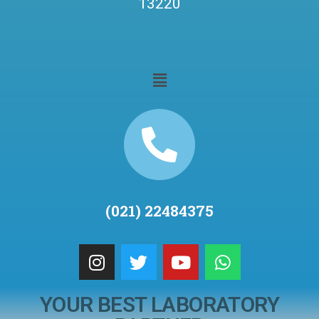
13220
(021) 22484375
YOUR BEST LABORATORY