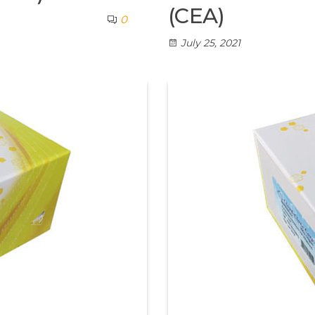
(CEA)
0
July 25, 2021