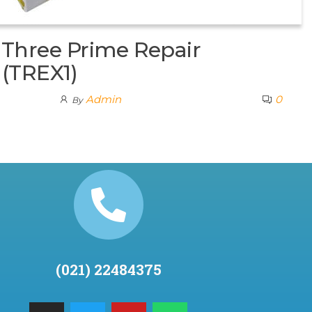
Three Prime Repair
 (TREX1)
Admin
0
By
(021) 22484375