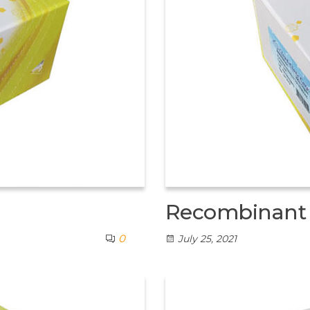
Recombinant L
0
July 25, 2021