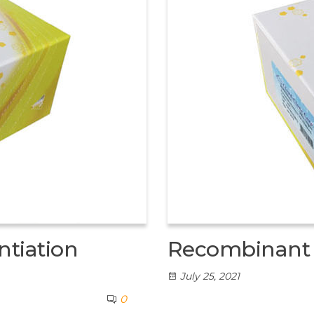
tiation
Recombinant 
July 25, 2021
0