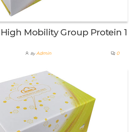
igh Mobility Group Protein 1
Admin
0
By