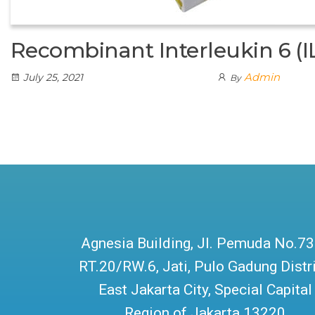
Recombinant Interleukin 6 (I
Admin
July 25, 2021
By
Agnesia Building, Jl. Pemuda No.73
RT.20/RW.6, Jati, Pulo Gadung Distri
East Jakarta City, Special Capital
Region of Jakarta 13220