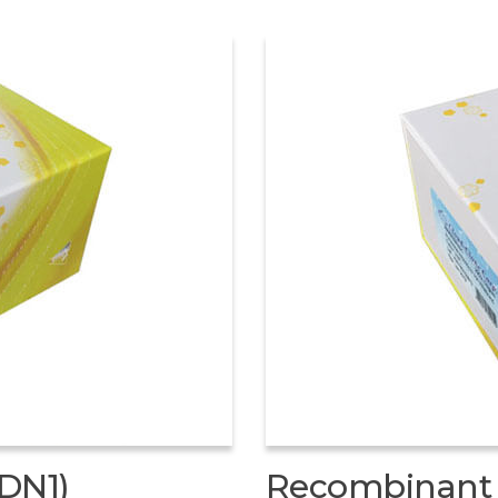
DN1)
Recombinant 