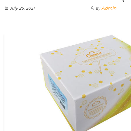
Admin
July 25, 2021
By