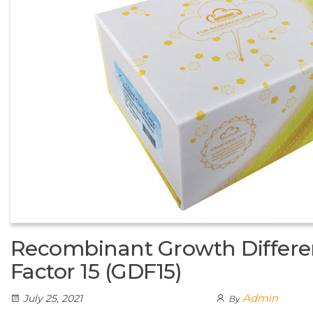
Recombinant Growth Differen
Factor 15 (GDF15)
Admin
July 25, 2021
By