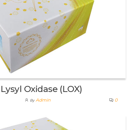
ysyl Oxidase (LOX)
Admin
0
By