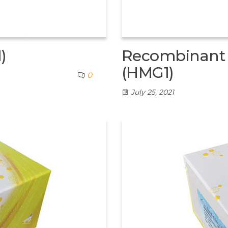
)
Recombinant H
(HMG1)
0
July 25, 2021