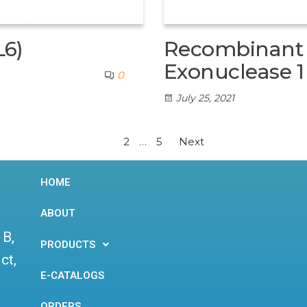
L6)
Recombinant 
Exonuclease 1
0
July 25, 2021
1
2
…
5
Next
HOME
ABOUT
 B,
PRODUCTS
ct,
E-CATALOGS
ORDERS