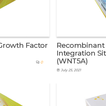
Growth Factor
Recombinant
Integration S
(WNT5A)
0
July 25, 2021