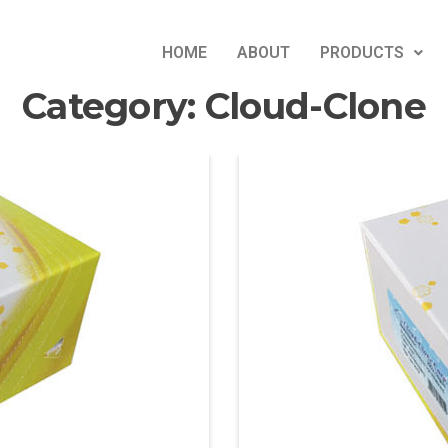
HOME
ABOUT
PRODUCTS
Category:
Cloud-Clone