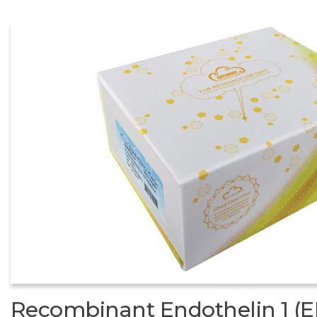
Recombinant Endothelin 1 (E