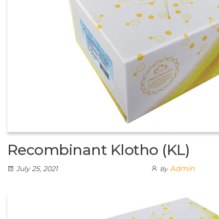
Recombinant Klotho (KL)
Admin
July 25, 2021
By