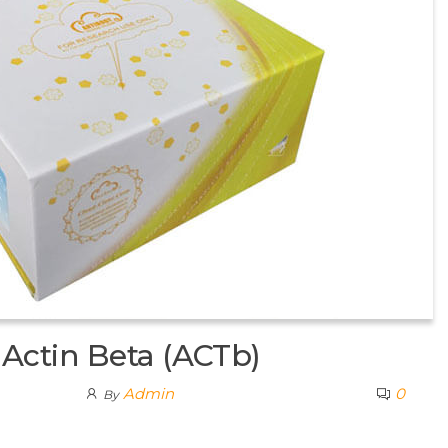
Actin Beta (ACTb)
Admin
0
By