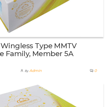
 Wingless Type MMTV
ite Family, Member 5A
Admin
0
By