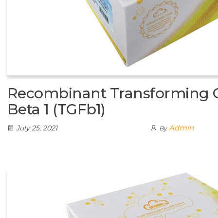
Recombinant Transforming 
Beta 1 (TGFb1)
Admin
July 25, 2021
By