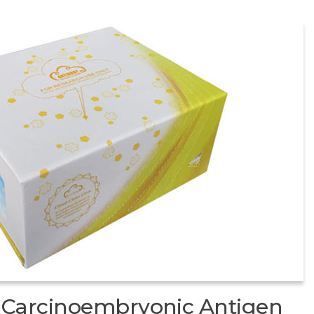
Carcinoembryonic Antigen