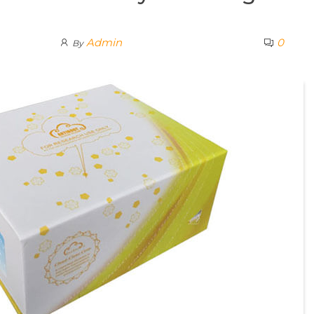
Admin
0
By