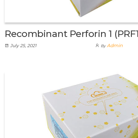
Recombinant Perforin 1 (PRF1
Admin
July 25, 2021
By