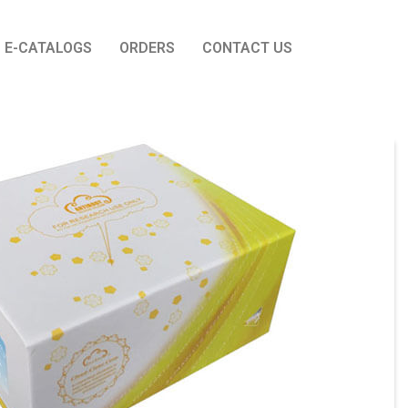
E-CATALOGS
ORDERS
CONTACT US